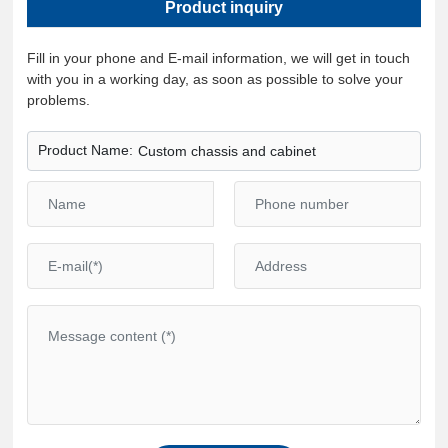
Product inquiry
Fill in your phone and E-mail information, we will get in touch
with you in a working day, as soon as possible to solve your
problems.
Product Name:
Custom chassis and cabinet