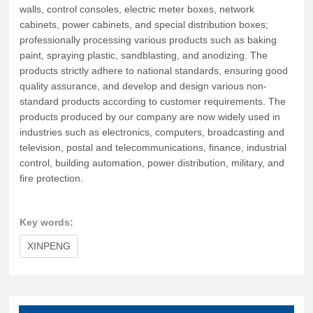
walls, control consoles, electric meter boxes, network
cabinets, power cabinets, and special distribution boxes;
professionally processing various products such as baking
paint, spraying plastic, sandblasting, and anodizing. The
products strictly adhere to national standards, ensuring good
quality assurance, and develop and design various non-
standard products according to customer requirements. The
products produced by our company are now widely used in
industries such as electronics, computers, broadcasting and
television, postal and telecommunications, finance, industrial
control, building automation, power distribution, military, and
fire protection.
Key words:
XINPENG