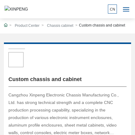
Custom chassis and cabinet
Product Center
Chassis cabinet
HOME
ABOUT
PRODUCTS
WORKSHOP
Custom chassis and cabinet
BLOG
Cangzhou Xinpeng Electronic Chassis Manufacturing Co.,
Ltd. has strong technical strength and a complete CNC
PEOJECT
production processing capability, specializing in the
production of various electronic instrument enclosures,
CONTACT
aluminum profile enclosures, sheet metal cabinets, video
walls, control consoles, electric meter boxes, network