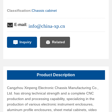
cabinets, power cabinets, and special distribution boxes;
professionally processing various products such as baking
Classification:
Chassis cabinet
paint, spraying plastic, sandblasting, and anodizing. The
products strictly adhere to national standards, ensuring good
E-mail:
info@china-xp.cn
quality assurance, and develop and design various non-
standard products according to customer requirements. The
products produced by our company are now widely used in
Inquiry
Related
industries such as electronics, computers, broadcasting and
television, postal and telecommunications, finance, industrial
control, building automation, power distribution, military, and
fire protection.
Product Description
Cangzhou Xinpeng Electronic Chassis Manufacturing Co.,
Ltd. has strong technical strength and a complete CNC
production and processing capability, specializing in the
production of various electronic instrument enclosures,
aluminum profile enclosures, sheet metal cabinets, video