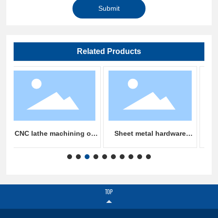
Submit
Related Products
achining of
Sheet metal hardware
Sheet metal chass
ll
stamping parts machining
processing
TOP