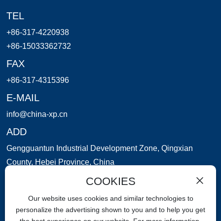
TEL
+86-317-4220938
+86-15033362732
FAX
+86-317-4315396
E-MAIL
info@china-xp.cn
ADD
Gengguantun Industrial Development Zone, Qingxian
County, Hebei Province, China
COOKIES
WeChat applet
Our website uses cookies and similar technologies to
personalize the advertising shown to you and to help you get